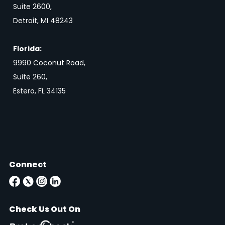
Suite 2600,
Detroit, MI 48243
Florida:
9990 Coconut Road,
Suite 260,
Estero, FL 34135
Connect
Check Us Out On