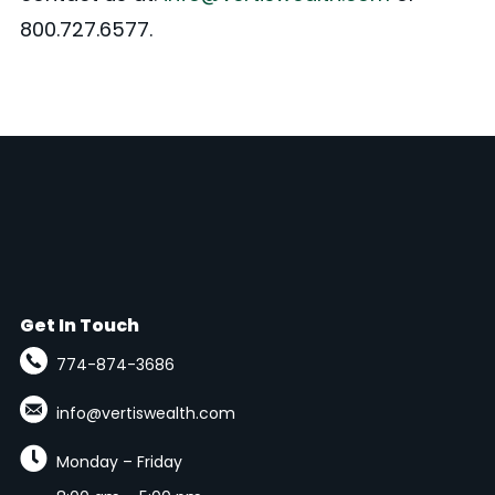
800.727.6577.
Get In Touch
774-874-3686
info@vertiswealth.com

Monday – Friday