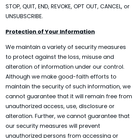
STOP, QUIT, END, REVOKE, OPT OUT, CANCEL, or
UNSUBSCRIBE.
Protection of Your Information
We maintain a variety of security measures
to protect against the loss, misuse and
alteration of information under our control.
Although we make good-faith efforts to
maintain the security of such information, we
cannot guarantee that it will remain free from
unauthorized access, use, disclosure or
alteration. Further, we cannot guarantee that
our security measures will prevent
unauthorized persons from accessing or