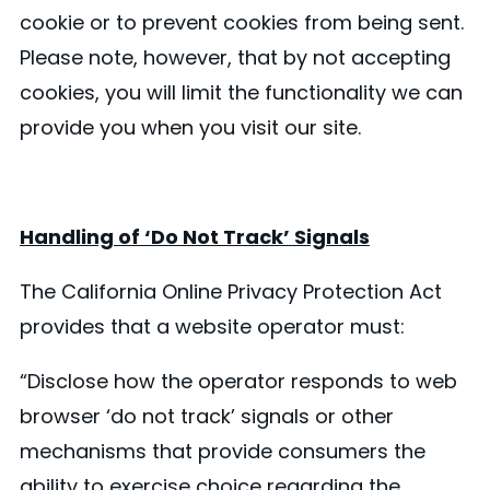
cookie or to prevent cookies from being sent.
Please note, however, that by not accepting
cookies, you will limit the functionality we can
provide you when you visit our site.
Handling of ‘Do Not Track’ Signals
The California Online Privacy Protection Act
provides that a website operator must:
“Disclose how the operator responds to web
browser ‘do not track’ signals or other
mechanisms that provide consumers the
ability to exercise choice regarding the