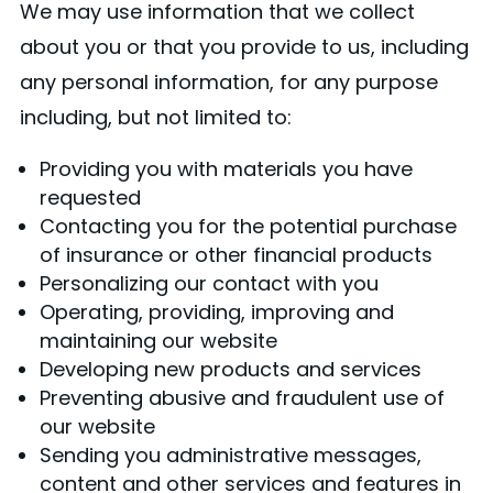
We may use information that we collect
about you or that you provide to us, including
any personal information, for any purpose
including, but not limited to:
Providing you with materials you have
requested
Contacting you for the potential purchase
of insurance or other financial products
Personalizing our contact with you
Operating, providing, improving and
maintaining our website
Developing new products and services
Preventing abusive and fraudulent use of
our website
Sending you administrative messages,
content and other services and features in