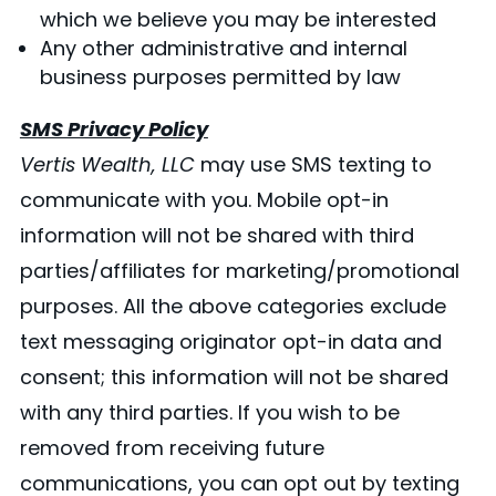
which we believe you may be interested
Any other administrative and internal
business purposes permitted by law
SMS Privacy Policy
Vertis Wealth, LLC
may use SMS texting to
communicate with you. Mobile opt-in
information will not be shared with third
parties/affiliates for marketing/promotional
purposes. All the above categories exclude
text messaging originator opt-in data and
consent; this information will not be shared
with any third parties. If you wish to be
removed from receiving future
communications, you can opt out by texting