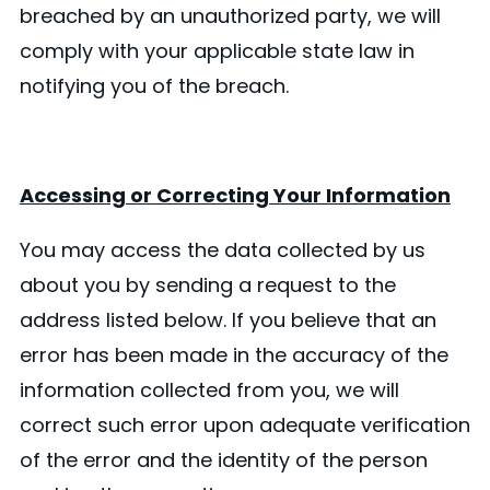
breached by an unauthorized party, we will
comply with your applicable state law in
notifying you of the breach.
Accessing or Correcting Your Information
You may access the data collected by us
about you by sending a request to the
address listed below. If you believe that an
error has been made in the accuracy of the
information collected from you, we will
correct such error upon adequate verification
of the error and the identity of the person