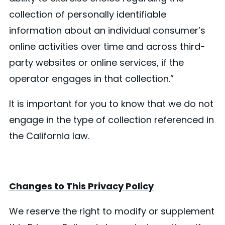
collection of personally identifiable
information about an individual consumer’s
online activities over time and across third-
party websites or online services, if the
operator engages in that collection.”
It is important for you to know that we do not
engage in the type of collection referenced in
the California law.
Changes to This Privacy Policy
We reserve the right to modify or supplement