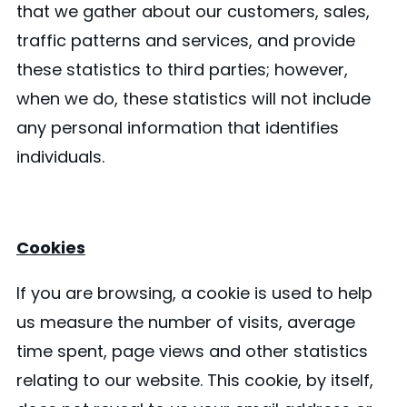
that we gather about our customers, sales,
traffic patterns and services, and provide
these statistics to third parties; however,
when we do, these statistics will not include
any personal information that identifies
individuals.
Cookies
If you are browsing, a cookie is used to help
us measure the number of visits, average
time spent, page views and other statistics
relating to our website. This cookie, by itself,