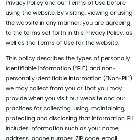
Privacy Policy and our Terms of Use before
using the website. By visiting, viewing or using
the website in any manner, you are agreeing
to the terms set forth in this Privacy Policy, as
well as the Terms of Use for the website.
This policy describes the types of personally
identifiable information (“PII”) and non-
personally identifiable information (“Non-PII”)
we may collect from you or that you may
provide when you visit our website and our
practices for collecting, using, maintaining,
protecting and disclosing that information. PII
includes information such as your name,
address, phone number, ZIP code, email