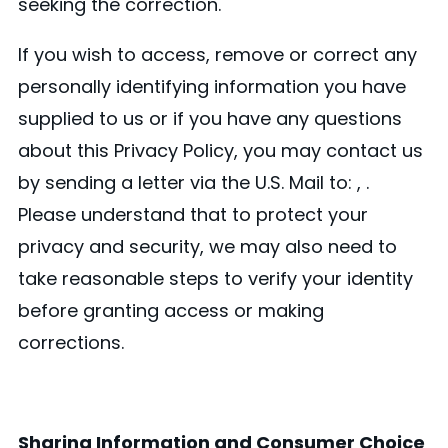
seeking the correction.
If you wish to access, remove or correct any
personally identifying information you have
supplied to us or if you have any questions
about this Privacy Policy, you may contact us
by sending a letter via the U.S. Mail to: , .
Please understand that to protect your
privacy and security, we may also need to
take reasonable steps to verify your identity
before granting access or making
corrections.
Sharing Information and Consumer Choice