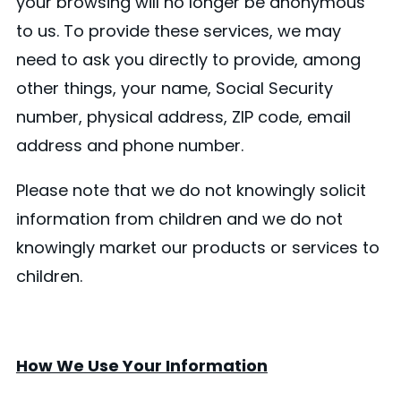
your browsing will no longer be anonymous
to us. To provide these services, we may
need to ask you directly to provide, among
other things, your name, Social Security
number, physical address, ZIP code, email
address and phone number.
Please note that we do not knowingly solicit
information from children and we do not
knowingly market our products or services to
children.
How We Use Your Information