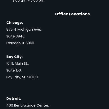
8:00 am – 5:00 pm
Office Locations
Chicago:
875 N. Michigan Ave.,
Suite 3940,
Chicago, IL 60611
Bay City:
101 E. Main St.,
Suite 150,
Bay City, MI 48708
Detroit:
400 Renaissance Center,