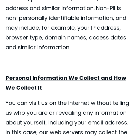
address and similar information. Non-PII is
non-personally identifiable information, and
may include, for example, your IP address,
browser type, domain names, access dates
and similar information.
Personal Information We Collect and How
We Collect It
You can visit us on the internet without telling
us who you are or revealing any information
about yourself, including your email address.
In this case, our web servers may collect the