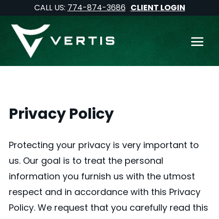
CALL US:
774-874-3686
CLIENT LOGIN
Privacy Policy
Protecting your privacy is very important to
us. Our goal is to treat the personal
information you furnish us with the utmost
respect and in accordance with this Privacy
Policy. We request that you carefully read this