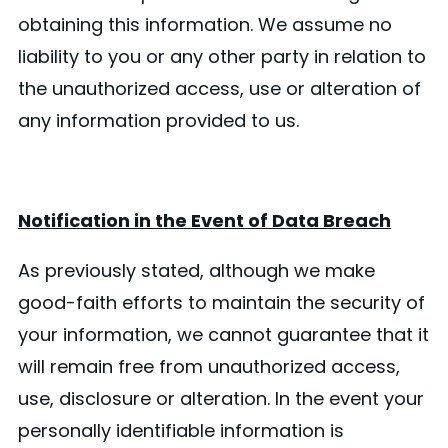
obtaining this information. We assume no
liability to you or any other party in relation to
the unauthorized access, use or alteration of
any information provided to us.
Notification in the Event of Data Breach
As previously stated, although we make
good-faith efforts to maintain the security of
your information, we cannot guarantee that it
will remain free from unauthorized access,
use, disclosure or alteration. In the event your
personally identifiable information is