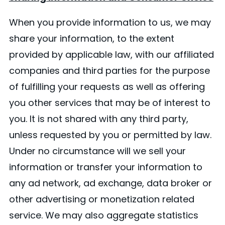
When you provide information to us, we may
share your information, to the extent
provided by applicable law, with our affiliated
companies and third parties for the purpose
of fulfilling your requests as well as offering
you other services that may be of interest to
you. It is not shared with any third party,
unless requested by you or permitted by law.
Under no circumstance will we sell your
information or transfer your information to
any ad network, ad exchange, data broker or
other advertising or monetization related
service. We may also aggregate statistics