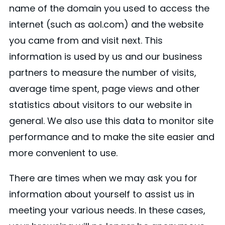
name of the domain you used to access the
internet (such as aol.com) and the website
you came from and visit next. This
information is used by us and our business
partners to measure the number of visits,
average time spent, page views and other
statistics about visitors to our website in
general. We also use this data to monitor site
performance and to make the site easier and
more convenient to use.
There are times when we may ask you for
information about yourself to assist us in
meeting your various needs. In these cases,