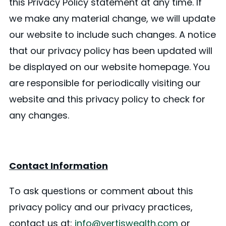
this Privacy Policy statement at any time. If
we make any material change, we will update
our website to include such changes. A notice
that our privacy policy has been updated will
be displayed on our website homepage. You
are responsible for periodically visiting our
website and this privacy policy to check for
any changes.
Contact Information
To ask questions or comment about this
privacy policy and our privacy practices,
contact us at:
info@vertiswealth.com
or