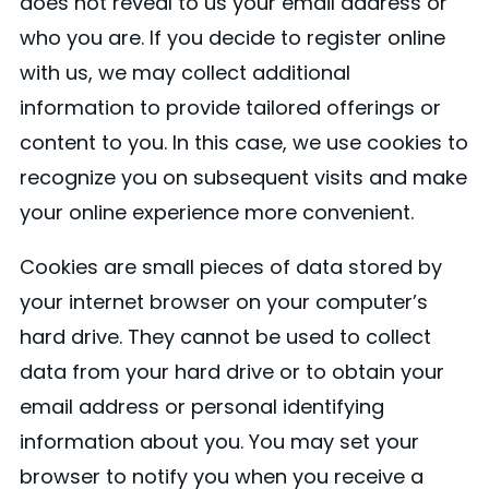
does not reveal to us your email address or
who you are. If you decide to register online
with us, we may collect additional
information to provide tailored offerings or
content to you. In this case, we use cookies to
recognize you on subsequent visits and make
your online experience more convenient.
Cookies are small pieces of data stored by
your internet browser on your computer’s
hard drive. They cannot be used to collect
data from your hard drive or to obtain your
email address or personal identifying
information about you. You may set your
browser to notify you when you receive a