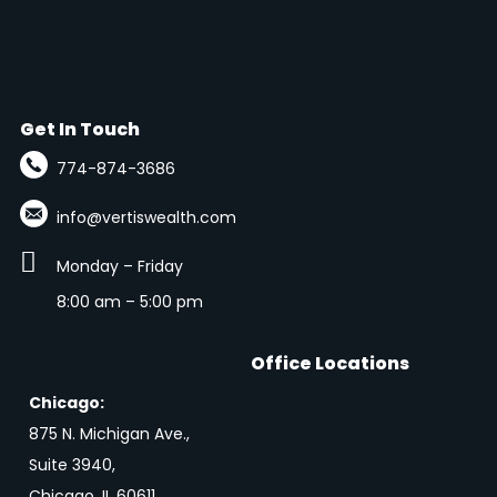
Get In Touch
774-874-3686
info@vertiswealth.com

Monday – Friday
8:00 am – 5:00 pm
Office Locations
Chicago:
875 N. Michigan Ave.,
Suite 3940,
Chicago, IL 60611