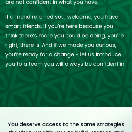
are not confident in what you have.
If a friend referred you, welcome, you have
smart friends. If you’re here because you
think there’s more you could be doing, you’re
right, there is. And if we made you curious,
you’re ready for a change – let us introduce
you to a team you will always be confident in.
You deserve access to the same strategies