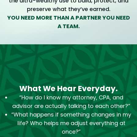
the ultra-wealthy use to build, protect, and
preserve what they’ve earned.
YOU NEED MORE THAN A PARTNER YOU NEED
A TEAM.
What We Hear Everyday.
“How do I know my attorney, CPA, and
advisor are actually talking to each other?”
“What happens if something changes in my
life? Who helps me adjust everything at
once?”