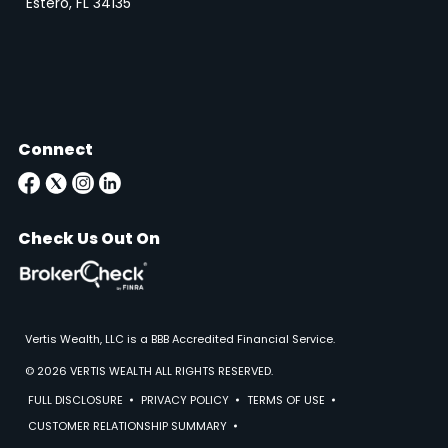
Estero, FL 34135
Connect
Check Us Out On
Vertis Wealth, LLC is a BBB Accredited Financial Service.
© 2026 VERTIS WEALTH ALL RIGHTS RESERVED.
FULL DISCLOSURE
PRIVACY POLICY
TERMS OF USE
CUSTOMER RELATIONSHIP SUMMARY