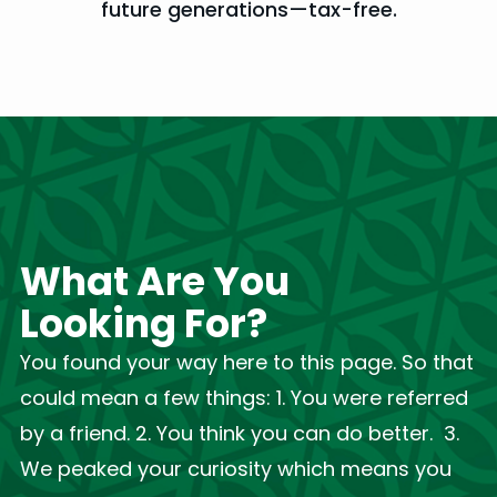
future generations—tax-free.
What Are You
Looking For?
You found your way here to this page. So that
could mean a few things: 1. You were referred
by a friend. 2. You think you can do better. 3.
We peaked your curiosity which means you