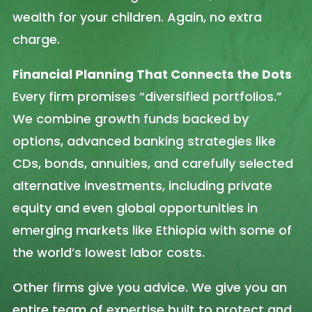
wealth for your children. Again, no extra
charge.
Financial Planning That Connects the Dots
Every firm promises “diversified portfolios.”
We combine growth funds backed by
options, advanced banking strategies like
CDs, bonds, annuities, and carefully selected
alternative investments, including private
equity and even global opportunities in
emerging markets like Ethiopia with some of
the world’s lowest labor costs.
Other firms give you advice. We give you an
entire team of expertise built to protect and