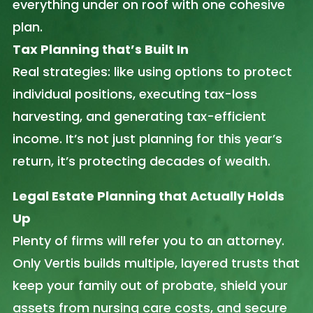
everything under on roof with one cohesive
plan.
Tax Planning that’s Built In
Real strategies: like using options to protect
individual positions, executing tax-loss
harvesting, and generating tax-efficient
income. It’s not just planning for this year’s
return, it’s protecting decades of wealth.
Legal Estate Planning that Actually Holds
Up
Plenty of firms will refer you to an attorney.
Only Vertis builds multiple, layered trusts that
keep your family out of probate, shield your
assets from nursing care costs, and secure