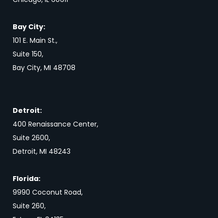
Bay City:
101 E. Main St.,
Suite 150,
Bay City, MI 48708
Detroit:
400 Renaissance Center,
Suite 2600,
Detroit, MI 48243
Florida:
9990 Coconut Road,
Suite 260,