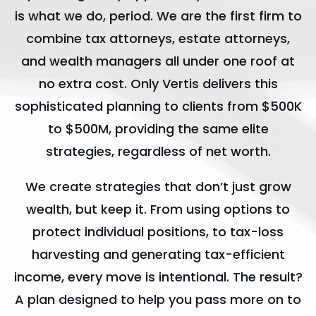
is what we do, period. We are the first firm to
combine tax attorneys, estate attorneys,
and wealth managers all under one roof at
no extra cost. Only Vertis delivers this
sophisticated planning to clients from $500K
to $500M, providing the same elite
strategies, regardless of net worth.
We create strategies that don’t just grow
wealth, but keep it. From using options to
protect individual positions, to tax-loss
harvesting and generating tax-efficient
income, every move is intentional. The result?
A plan designed to help you pass more on to