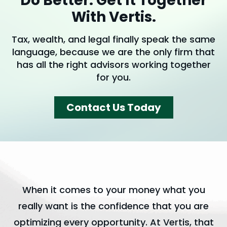
Do Better. Get It Together
With Vertis.
Tax, wealth, and legal finally speak the same
language, because we are the only firm that
has all the right advisors working together
for you.
Contact Us Today
When it comes to your money what you
really want is the confidence that you are
optimizing every opportunity. At Vertis, that