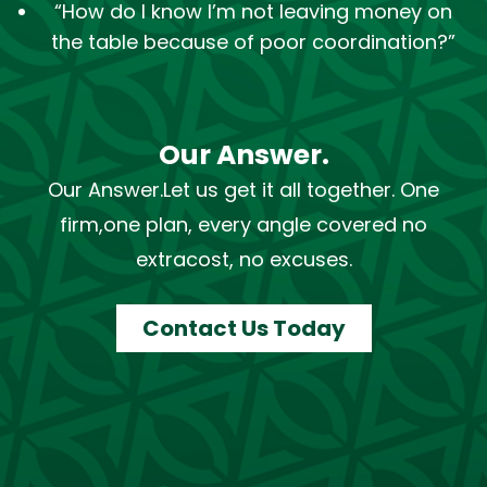
“How do I know I’m not leaving money on
the table because of poor coordination?”
Our Answer.
Our Answer.
Let us get it all together. One
firm,
one plan, every angle covered no
extra
cost, no excuses.
Contact Us Today