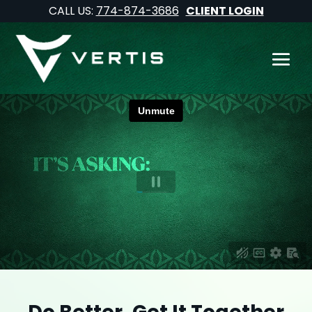
CALL US:
774-874-3686
CLIENT LOGIN