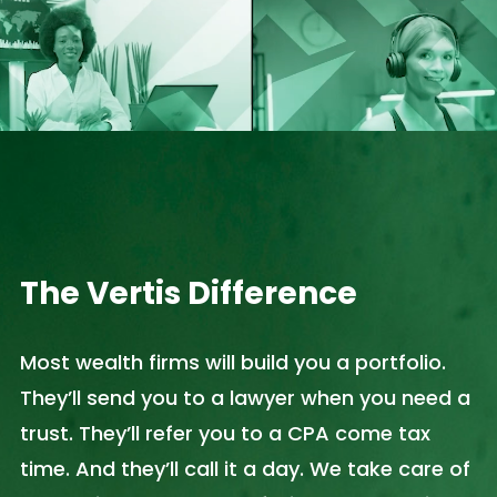
The Vertis Difference
Most wealth firms will build you a portfolio.
They’ll send you to a lawyer when you need a
trust. They’ll refer you to a CPA come tax
time. And they’ll call it a day. We take care of